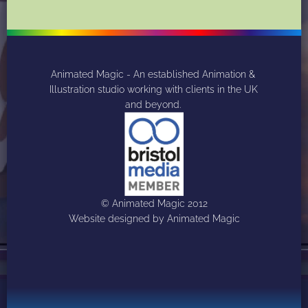
Animated Magic - An established Animation & 
Illustration studio working with clients in the UK 
and beyond. 
© Animated Magic 2012
Website designed by Animated Magic