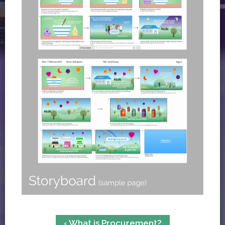
‹ What is Procurement?