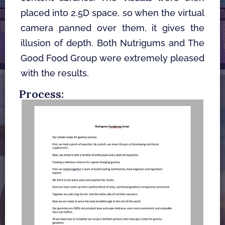
placed into 2.5D space, so when the virtual 
camera panned over them, it gives the 
illusion of depth. Both Nutrigums and The 
Good Food Group were extremely pleased 
with the results. 
Process: