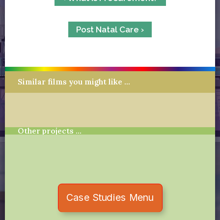
Post Natal Care ›
Similar films you might like …
Other projects …
Case Studies Menu