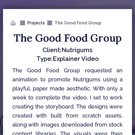
Projects
The Good Food Group
The Good Food Group
Client:
Nutrigums
Type:
Explainer Video
The Good Food Group requested an 
animation to promote Nutrigums using a 
playful, paper made aesthetic. With only a 
week to complete the video, I set to work 
creating the storyboard. The designs were 
created with built from scratch assets, 
along with images downloaded from stock 
content libraries. The visuals were then 