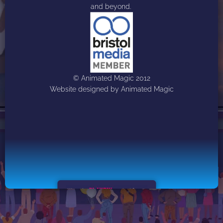
and beyond. 
© Animated Magic 2012
Website designed by Animated Magic