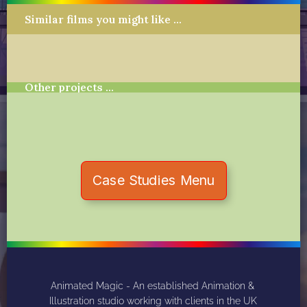
Similar films you might like …
Other projects …
Case Studies Menu
Animated Magic - An established Animation & 
Illustration studio working with clients in the UK 