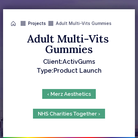
Projects
Adult Multi-Vits Gummies
Adult Multi-Vits 
Gummies
Client:
ActivGums
Type:
Product Launch
‹ Merz Aesthetics
NHS Charities Together ›