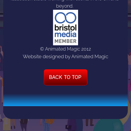
beyond. 
© Animated Magic 2012
Website designed by Animated Magic
BACK TO TOP