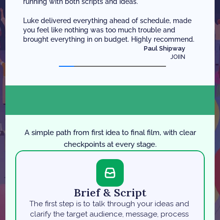
running with both scripts and ideas. 
Luke delivered everything ahead of schedule, made 
you feel like nothing was too much trouble and 
brought everything in on budget. Highly recommend.
Paul Shipway
JOIIN
P
r
o
c
e
s
s
O
v
e
r
v
i
e
w
A simple path from first idea to final film, with clear
checkpoints at every stage.
Brief & Script
The first step is to talk through your ideas and 
clarify the target audience, message, process 