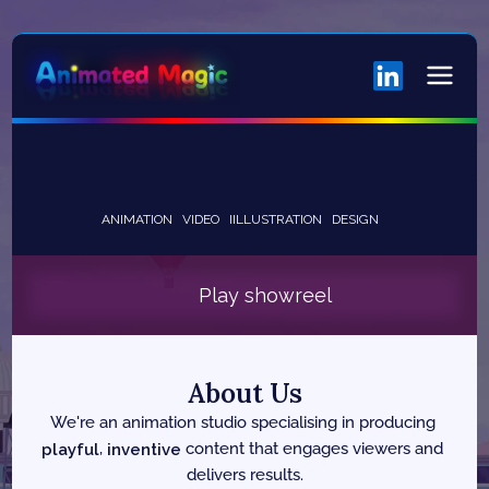
ANIMATION
VIDEO
IILLUSTRATION
DESIGN
Play showreel
About Us
We're an animation studio specialising in producing 
playful
, 
inventive
 content that engages viewers and 
delivers results.