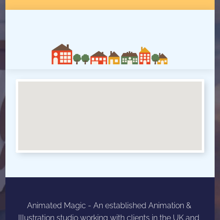
W
h
e
r
e
W
e
A
r
e
Animated Magic - An established Animation & 
Illustration studio working with clients in the UK and 