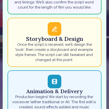
and timings. We'll also confirm the script word 
count for the length of film you would like.
Storyboard & Design
 Once the script is received, we'll design the 
'look', then create a storyboard and example 
style frames. The script can still tweaked and 
changed at this point. 
Animation & Delivery
Production begins! We start by recording the 
voiceover (either traditional or AI). The first edit is 
created, sound effects added and music 