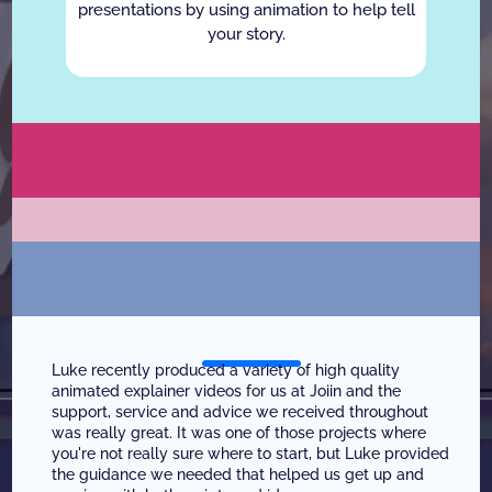
presentations by using animation to help tell
your story.
W
h
o
W
e
W
o
r
k
W
i
t
h
W
h
a
t
O
u
r
C
l
i
e
n
t
s
S
a
y
Luke recently produced a variety of high quality 
animated explainer videos for us at Joiin and the 
support, service and advice we received throughout 
was really great. It was one of those projects where 
you're not really sure where to start, but Luke provided 
the guidance we needed that helped us get up and 