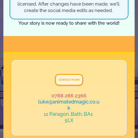
licensed. After changes have been made, we'll 
create the social media edits as needed. 
Your story is now ready to share with the world!
G
e
t
I
n
T
o
u
c
h
CONTACT FORM
0788 286 2366
luke@animatedmagic.co.u
k
11 Paragon, Bath, BA1 
5LX