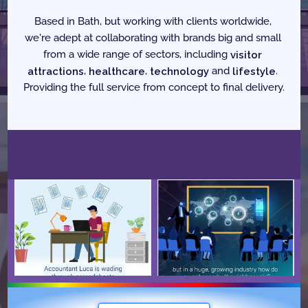
Based in Bath, but working with clients worldwide, 
we're adept at collaborating with brands big and small 
from a wide range of sectors, including 
visitor 
attractions
, 
healthcare
, 
technology
 and 
lifestyle
. 
Providing the full service from concept to final delivery.
F
e
a
t
u
r
e
d
W
o
r
k