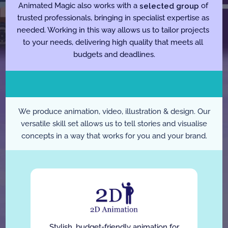
Animated Magic also works with a 
selected group
 of 
trusted professionals, bringing in specialist expertise as 
needed. Working in this way allows us to tailor projects 
to your needs, delivering high quality that meets all 
budgets and deadlines.
W
h
a
t
W
e
D
o
We produce animation, video, illustration & design. Our
versatile skill set allows us to tell stories and visualise
concepts in a way that works for you and your brand.
Stylish, budget-friendly animation for