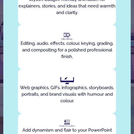
explainers, stories, and ideas that need warmth
and clarity.
Editing, audio, effects, colour, keying, grading,
and compositing for a polished professional
finish.
Web graphics, GIFs, infographics, storyboards,
portraits, and brand visuals with humour and
colour.
Add dynamism and flair to your PowerPoint