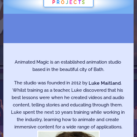
P
R
O
J
E
C
T
S
W
h
o
W
e
A
r
e
Animated Magic is an established animation studio 
based in the beautiful city of Bath.
The studio was founded in 2012 by 
Luke Maitland
. 
Whilst training as a teacher, Luke discovered that his 
best lessons were when he created videos and audio 
content, telling stories and educating through them. 
Luke spent the next 10 years training while working in 
the industry, learning how to animate and create 
immersive content for a wide range of applications.