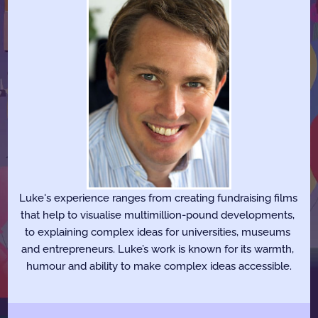
Luke's experience ranges from creating fundraising films 
that help to visualise multimillion-pound developments, 
to explaining complex ideas for universities, museums 
and entrepreneurs. Luke’s work is known for its warmth, 
humour and ability to make complex ideas accessible.