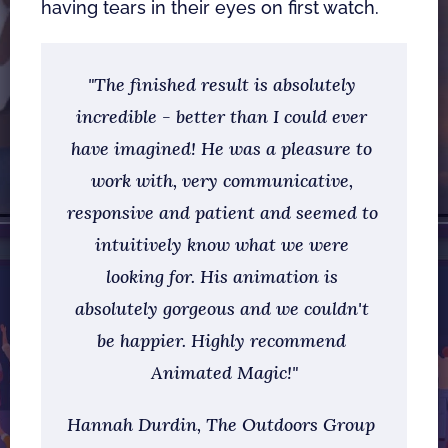
having tears in their eyes on first watch. 
"The finished result is absolutely 
incredible - better than I could ever 
have imagined! He was a pleasure to 
work with, very communicative, 
responsive and patient and seemed to 
intuitively know what we were 
looking for. His animation is 
absolutely gorgeous and we couldn't 
be happier. Highly recommend 
Animated Magic!"
Hannah Durdin, The Outdoors Group   