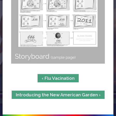
‹ Flu Vacination
Introducing the New American Garden ›