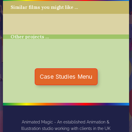
Similar films you might like …
Other projects …
Case Studies Menu
Animated Magic - An established Animation & 
Illustration studio working with clients in the UK 