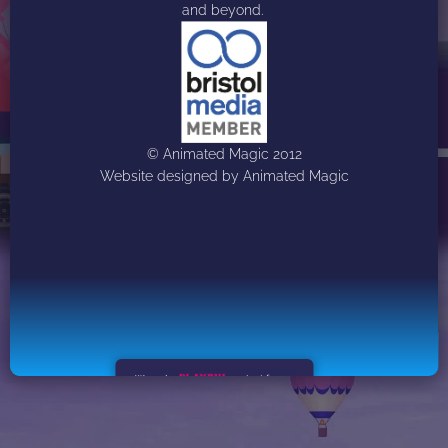
and beyond. 
© Animated Magic 2012
Website designed by Animated Magic