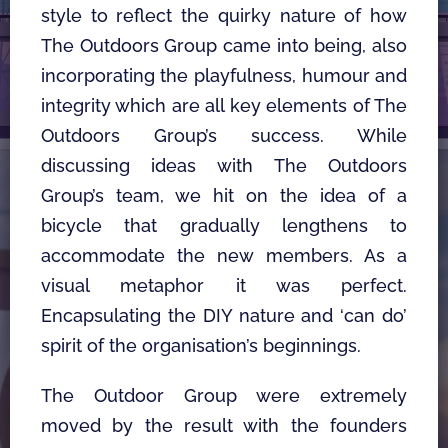
style to reflect the quirky nature of how 
The Outdoors Group came into being, also 
incorporating the playfulness, humour and 
integrity which are all key elements of The 
Outdoors Group’s success. While 
discussing ideas with The Outdoors 
Group’s team, we hit on the idea of a 
bicycle that gradually lengthens to 
accommodate the new members. As a 
visual metaphor it was perfect. 
Encapsulating the DIY nature and ‘can do’ 
spirit of the organisation’s beginnings. 
The Outdoor Group were extremely 
moved by the result with the founders 