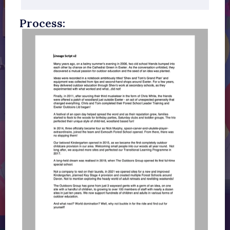
Process: