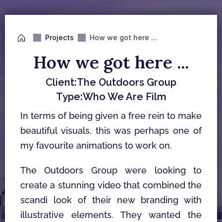
Projects
How we got here ...
How we got here ...
Client:
The Outdoors Group
Type:
Who We Are Film
In terms of being given a free rein to make 
beautiful visuals, this was perhaps one of 
my favourite animations to work on. 
The Outdoors Group were looking to 
create a stunning video that combined the 
scandi look of their new branding with 
illustrative elements. They wanted the 