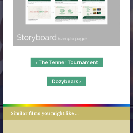
‹ The Tenner Tournament
Dozybears ›
Similar films you might like …