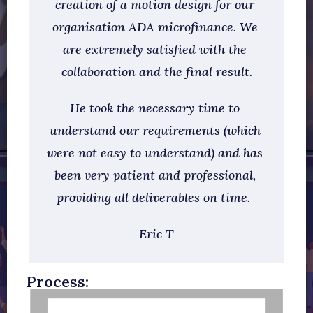
creation of a motion design for our 
organisation ADA microfinance. We 
are extremely satisfied with the 
collaboration and the final result.
He took the necessary time to 
understand our requirements (which 
were not easy to understand) and has 
been very patient and professional, 
providing all deliverables on time.  
Eric T
Process: