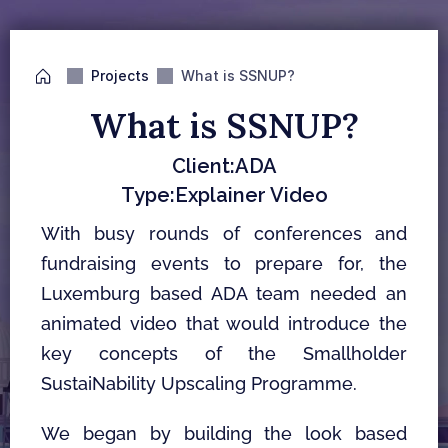
Projects
What is SSNUP?
What is SSNUP?
Client:
ADA
Type:
Explainer Video
With busy rounds of conferences and 
fundraising events to prepare for, the 
Luxemburg based ADA team needed an 
animated video that would introduce the 
key concepts of the Smallholder 
SustaiNability Upscaling Programme.
We began by building the look based 