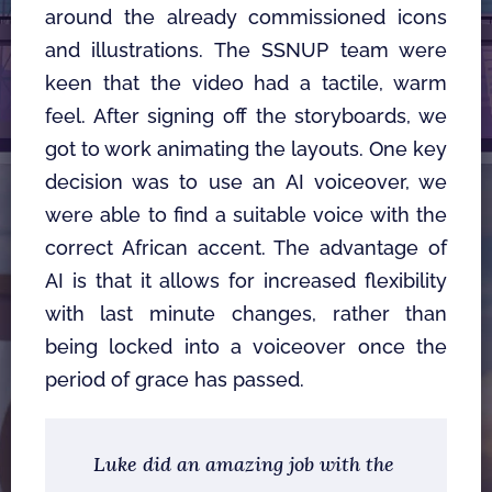
around the already commissioned icons 
and illustrations. The SSNUP team were 
keen that the video had a tactile, warm 
feel. After signing off the storyboards, we 
got to work animating the layouts. One key 
decision was to use an AI voiceover, we 
were able to find a suitable voice with the 
correct African accent. The advantage of 
AI is that it allows for increased flexibility 
with last minute changes, rather than 
being locked into a voiceover once the 
period of grace has passed. 
Luke did an amazing job with the 