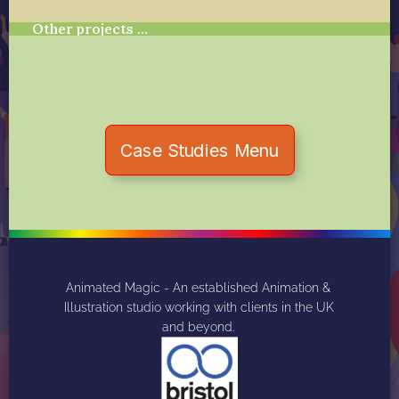
Other projects …
Case Studies Menu
Animated Magic - An established Animation & 
Illustration studio working with clients in the UK 
and beyond. 