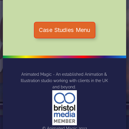
Case Studies Menu
Animated Magic - An established Animation & 
Illustration studio working with clients in the UK 
and beyond. 
© Animated Magic 2012