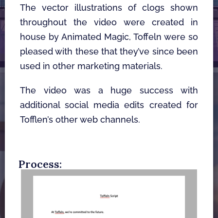
The vector illustrations of clogs shown 
throughout the video were created in 
house by Animated Magic, Toffeln were so 
pleased with these that they’ve since been 
used in other marketing materials. 
The video was a huge success with 
additional social media edits created for 
Tofflen’s other web channels. 
Process: