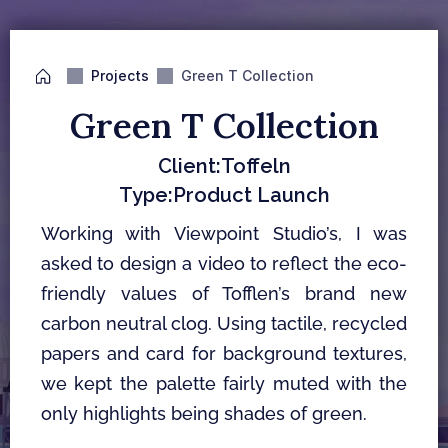
Projects
Green T Collection
Green T Collection
Client:
Toffeln
Type:
Product Launch
Working with Viewpoint Studio’s, I was 
asked to design a video to reflect the eco-
friendly values of Tofflen’s brand new 
carbon neutral clog. Using tactile, recycled 
papers and card for background textures, 
we kept the palette fairly muted with the 
only highlights being shades of green.