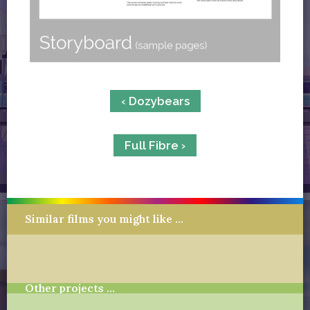
‹ Dozybears
Full Fibre ›
Similar films you might like …
Other projects …