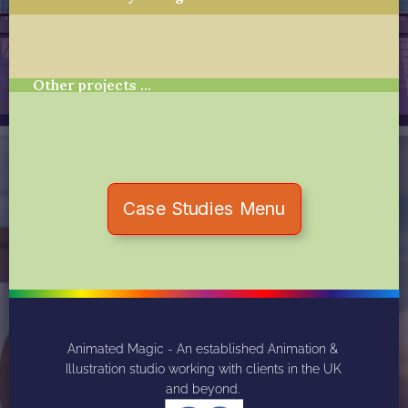
Other projects …
Case Studies Menu
Animated Magic - An established Animation & 
Illustration studio working with clients in the UK 
and beyond. 