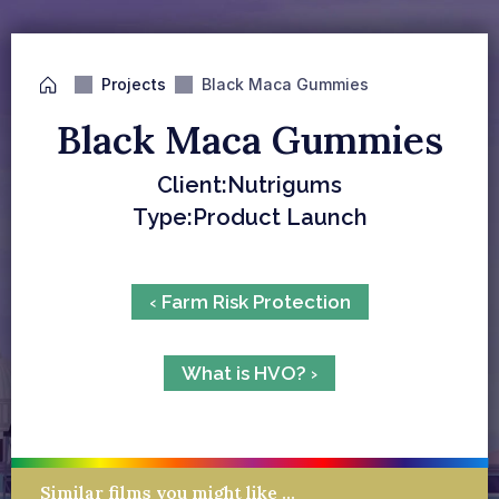
Projects
Black Maca Gummies
Black Maca Gummies
Client:
Nutrigums
Type:
Product Launch
‹ Farm Risk Protection
What is HVO? ›
Similar films you might like …