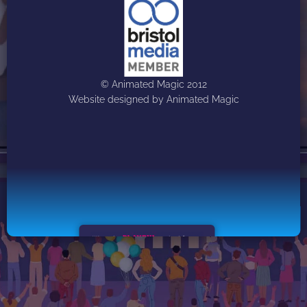
© Animated Magic 2012
Website designed by Animated Magic