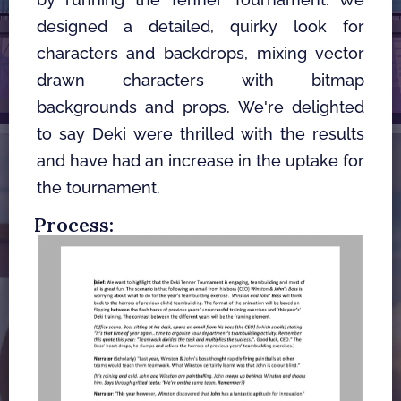
designed a detailed, quirky look for 
characters and backdrops, mixing vector 
drawn characters with bitmap 
backgrounds and props. We're delighted 
to say Deki were thrilled with the results 
and have had an increase in the uptake for 
the tournament.
Process: