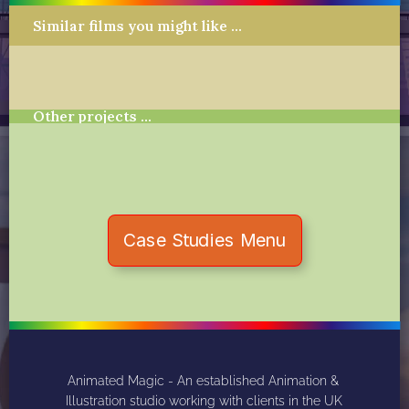
Similar films you might like …
Other projects …
Case Studies Menu
Animated Magic - An established Animation & 
Illustration studio working with clients in the UK 