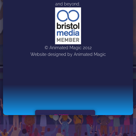
and beyond. 
© Animated Magic 2012
Website designed by Animated Magic