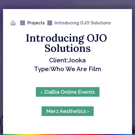
Projects
Introducing OJO Solutions
Introducing OJO 
Solutions
Client:
Jooka
Type:
Who We Are Film
‹ ZiaBia Online Events
Merz Aesthetics ›