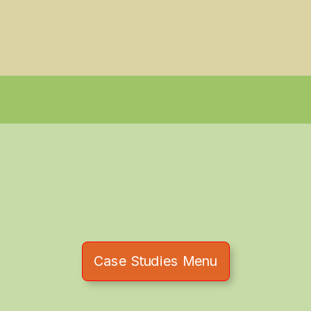
Case Studies Menu