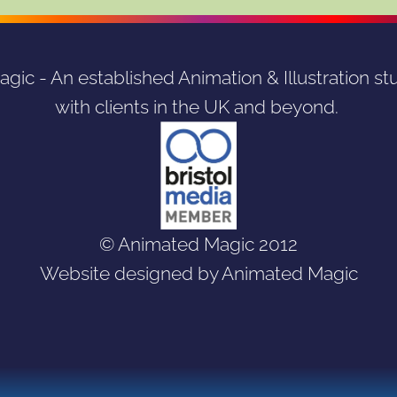
ic - An established Animation & Illustration stu
with clients in the UK and beyond. 
© Animated Magic 2012
Website designed by Animated Magic