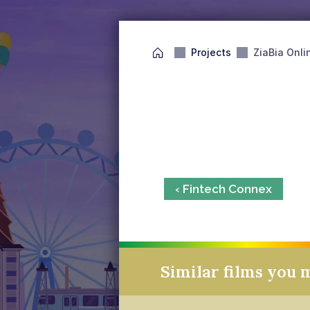
Projects
ZiaBia Onli
‹ Fintech Connex
Similar films you 