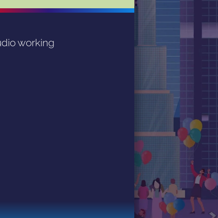
dio working 