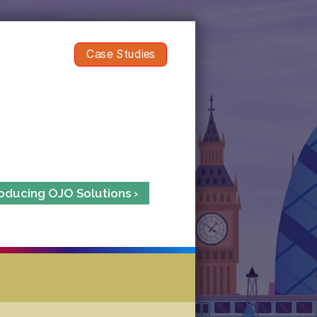
Case Studies
roducing OJO Solutions ›