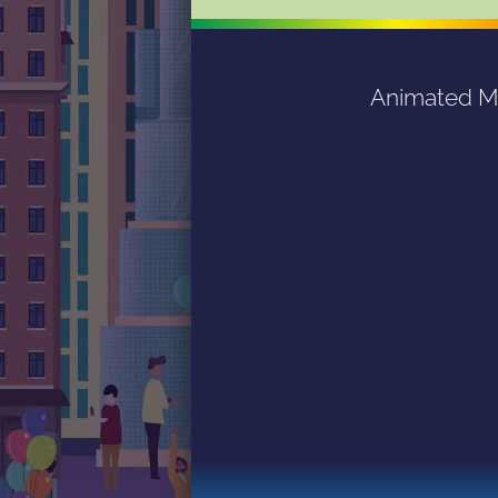
Animated Mag