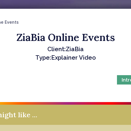
ne Events
ZiaBia Online Events
Client:
ZiaBia
Type:
Explainer Video
Int
might like …