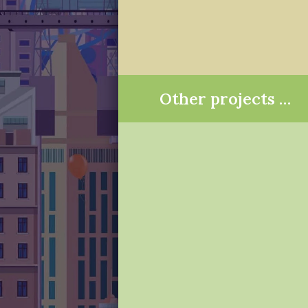
Other projects …