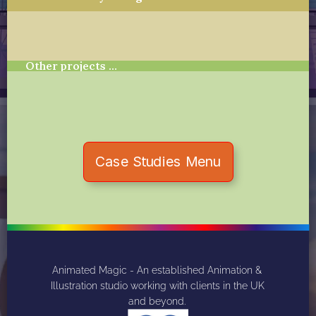
Other projects …
Case Studies Menu
Animated Magic - An established Animation & 
Illustration studio working with clients in the UK 
and beyond. 