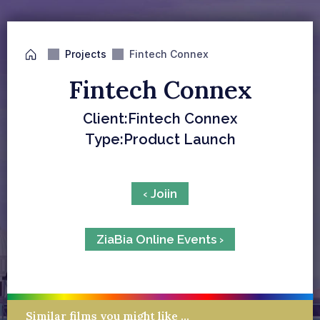
Projects
Fintech Connex
Fintech Connex
Client:
Fintech Connex
Type:
Product Launch
‹ Joiin
ZiaBia Online Events ›
Similar films you might like …