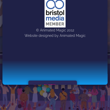
© Animated Magic 2012
Website designed by Animated Magic